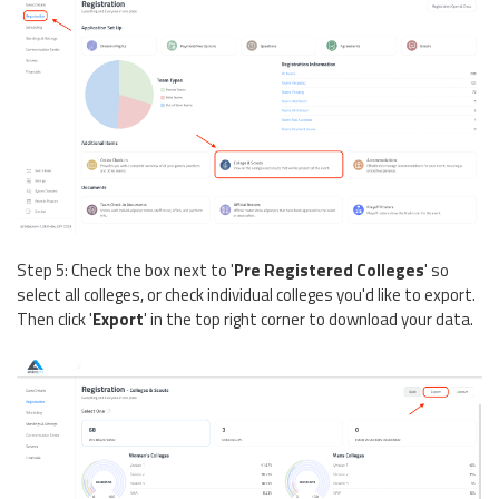
Step 5: Check the box next to '
Pre Registered Colleges
' so
select all colleges, or check individual colleges you'd like to export.
Then click '
Export
' in the top right corner to download your data.