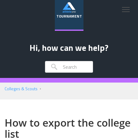
TOURNAMENT
Hi, how can we help?
Colleges & Scouts
How to export the college
list