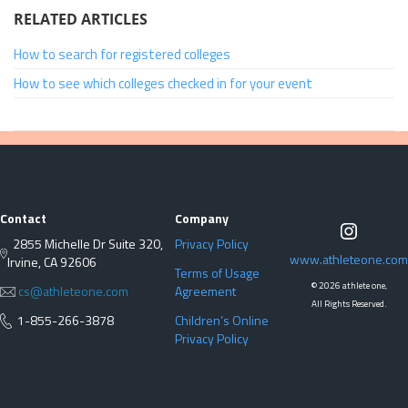
RELATED ARTICLES
How to search for registered colleges
How to see which colleges checked in for your event
Contact
Company
2855 Michelle Dr Suite 320,
Privacy Policy
www.athleteone.com
Irvine, CA 92606
Terms of Usage
©
2026 athlete one,
cs@athleteone.com
Agreement
All Rights Reserved.
1-855-266-3878
Children’s Online
Privacy Policy