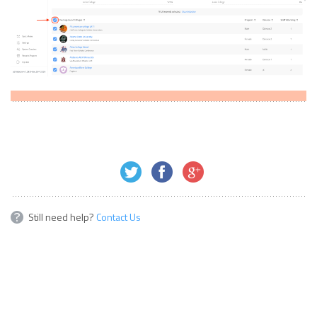
Still need help?
Contact Us