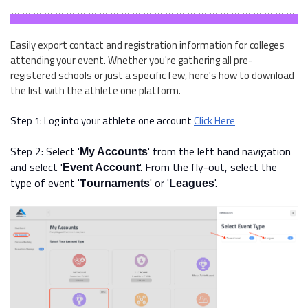
Easily export contact and registration information for colleges
attending your event. Whether you're gathering all pre-
registered schools or just a specific few, here's how to download
the list with the athlete one platform.
Step 1: Log into your athlete one account
Click Here
Step 2: Select '
' from the left hand navigation
My Accounts
and select '
'. From the fly-out, select the
Event Account
type of event
'
T
'
or '
'.
ournaments
Leagues