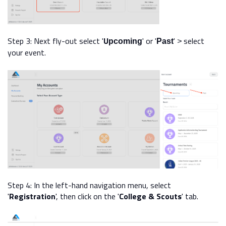
Step 3:
Next fly-out select
'
U
' or '
'
select
pcoming
Past
>
your event.
Step 4: In the left-hand navigation menu, select
'
Registration
', then click on the '
College & Scouts
' tab.