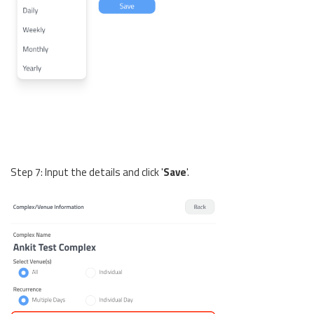
Step 7: Input the details and click '
Save
'.