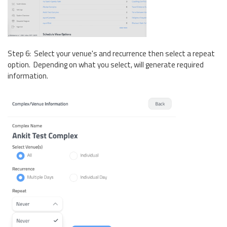
Step 6: Select your venue's and recurrence then select a repeat
option. Depending on what you select, will generate required
information.