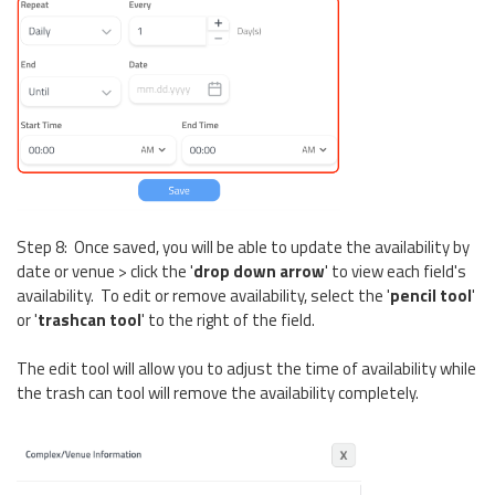
Step 8: Once saved, you will be able to update the availability by
date or venue > click the '
drop down arrow
' to view each field's
availability. To edit or remove availability, select the '
pencil tool
'
or '
t
rashcan tool
' to the right of the field.
The edit tool will allow you to adjust the time of availability while
the trash can tool will remove the availability completely.