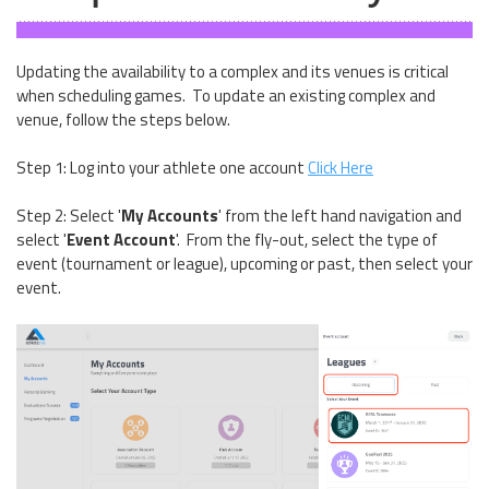
Updating the availability to a complex and its venues is critical
when scheduling games. To update an existing complex and
venue, follow the steps below.
Step 1: Log into your athlete one account
Click Here
Step 2: Select '
My Accounts
' from the left hand navigation and
select '
Event Account
'. From the fly-out, select the type of
event (tournament or league), upcoming or past, then select your
event.