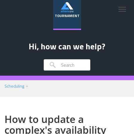
TOURNAMENT
Hi, how can we help?
Scheduling
How to update a
complex's availability