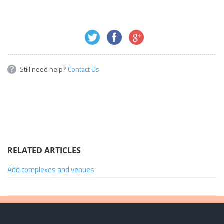
Still need help?
Contact Us
RELATED ARTICLES
Add complexes and venues