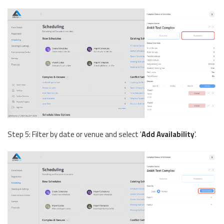
Step 5: Filter by date or venue and select '
Add Availability
'.