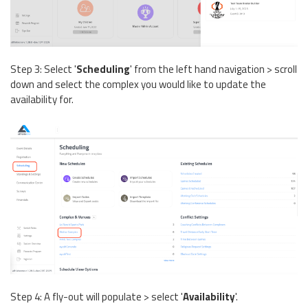
Step 3: Select '
Scheduling
' from the left hand navigation > scroll
down and select the complex you would like to update the
availability for.
Step 4: A fly-out will populate > select '
Availability
'.