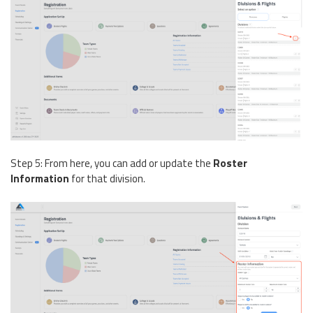
Step 5: From here, you can add or update the
Roster
Information
for that division.