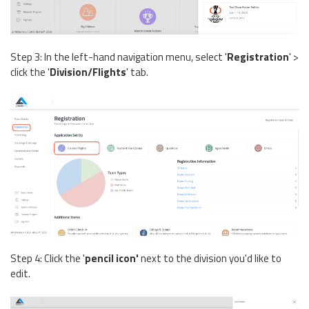
Step 3: In the left-hand navigation menu, select '
Registration
' >
click the '
Division/Flights
' tab.
Step 4: Click the '
pencil icon'
next to the division you'd like to
edit.