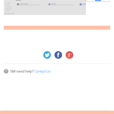
Still need help?
Contact Us