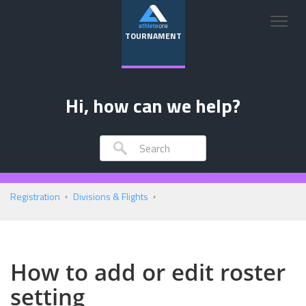
TOURNAMENT
Hi, how can we help?
Registration
Divisions & Flights
How to add or edit roster
setting