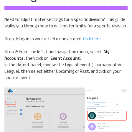
Need to adjust roster settings for a specific division? This guide
walks you through how to edit roster limits for a specific division.
Step 1: Log into your athlete one account
Click Here
Step 2: From the left-hand navigation menu, select ‘
My
Accounts
’, then click on ‘
Event Account
’.
In the fly-out panel, choose the type of event (Tournament or
League), then select either Upcoming or Past, and click on your
specific event.