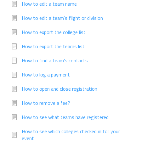
How to edit a team name
How to edit a team's flight or division
How to export the college list
How to export the teams list
How to find a team's contacts
How to log a payment
How to open and close registration
How to remove a fee?
How to see what teams have registered
How to see which colleges checked in for your
event