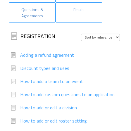
Questions &
Emails
Agreements
REGISTRATION
Adding a refund agreement
Discount types and uses
How to add a team to an event
How to add custom questions to an application
How to add or edit a division
How to add or edit roster setting