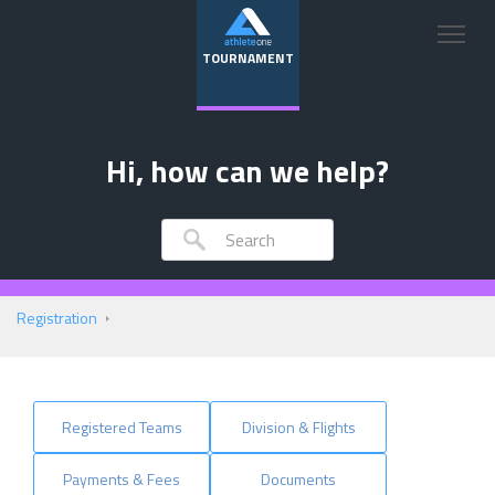
TOURNAMENT
Hi, how can we help?
Registration
Registered Teams
Division & Flights
Payments & Fees
Documents