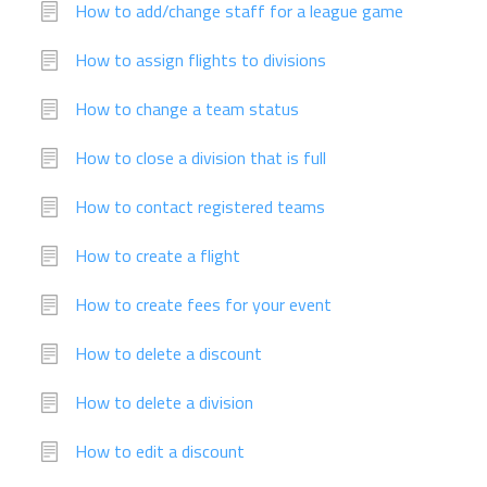
How to add/change staff for a league game
How to assign flights to divisions
How to change a team status
How to close a division that is full
How to contact registered teams
How to create a flight
How to create fees for your event
How to delete a discount
How to delete a division
How to edit a discount