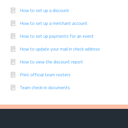
How to set up a discount
How to set up a merchant account
How to set up payments for an event
How to update your mail in check address
How to view the discount report
Print official team rosters
Team check-in documents