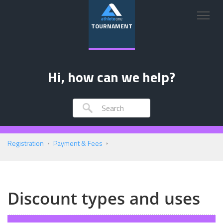
TOURNAMENT
Hi, how can we help?
Registration
Payment & Fees
Discount types and uses