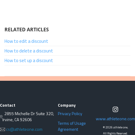
RELATED ARTICLES
How to edit a discount
How to delete a discount
How to set up a discount
Contact
Company
2855 Michelle Dr Suite 320,
Privacy Policy
www.athleteone.com
Irvine, CA 92606
Terms of Usage
©
2026 athlete one,
cs@athleteone.com
Agreement
All Rights Reserved.