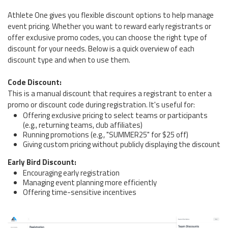
Athlete One gives you flexible discount options to help manage
event pricing. Whether you want to reward early registrants or
offer exclusive promo codes, you can choose the right type of
discount for your needs. Below is a quick overview of each
discount type and when to use them.
Code Discount:
This is a manual discount that requires a registrant to enter a
promo or discount code during registration. It's useful for:
Offering exclusive pricing to select teams or participants
(e.g., returning teams, club affiliates)
Running promotions (e.g., "SUMMER25" for $25 off)
Giving custom pricing without publicly displaying the discount
Early Bird Discount:
Encouraging early registration
Managing event planning more efficiently
Offering time-sensitive incentives