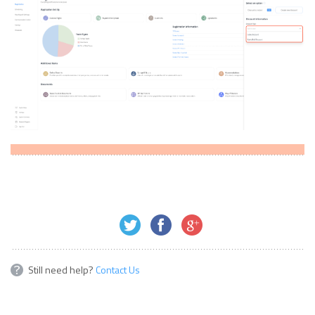
Still need help?
Contact Us