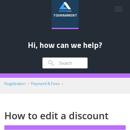
TOURNAMENT
Hi, how can we help?
Registration
Payment & Fees
How to edit a discount