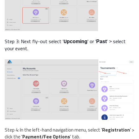
Step 3:
Next fly-out select
'
U
' or '
'
select
pcoming
Past
>
your event.
Step 4: In the left-hand navigation menu, select '
Registration
' >
click the '
Payment/Fee Options
' tab.