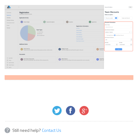
Still need help?
Contact Us