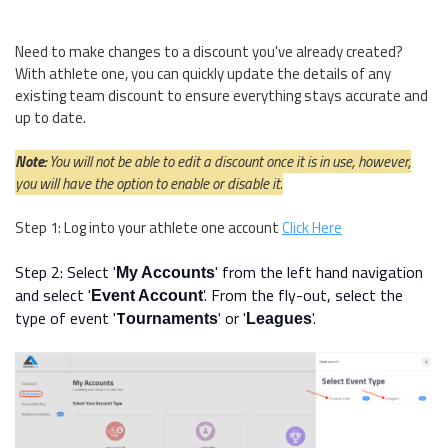
Need to make changes to a discount you've already created?
With athlete one, you can quickly update the details of any
existing team discount to ensure everything stays accurate and
up to date.
Note:
You will not be able to edit a discount once it is in use, however,
you will have the option to enable or disable it.
Step 1: Log into your athlete one account
Click Here
Step 2: Select '
' from the left hand navigation
My Accounts
and select '
'. From the fly-out, select the
Event Account
type of event
'
T
'
or '
'.
ournaments
Leagues