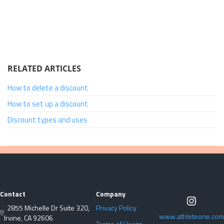
RELATED ARTICLES
How to delete a discount
How to set up a discount
Discount types and uses
Contact
Company
2855 Michelle Dr Suite 320,
Privacy Policy
www.athleteone.com
Irvine, CA 92606
Terms of Usage