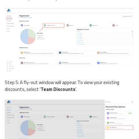
Step 5: A fly-out window will appear. To view your existing
discounts, select '
Team Discounts
'.