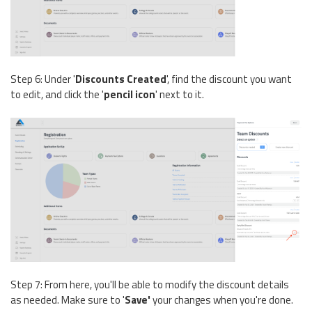
Step 6: Under '
Discounts Created
', find the discount you want
to edit, and click the '
pencil icon
'
next to it.
Step 7: From here, you'll be able to modify the discount details
as needed. Make sure to '
Save'
your changes when you're done.