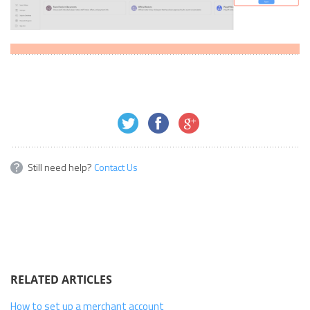
Still need help?
Contact Us
RELATED ARTICLES
How to set up a merchant account