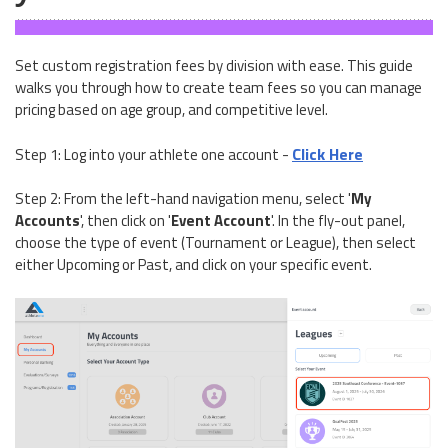
Set custom registration fees by division with ease. This guide
walks you through how to create team fees so you can manage
pricing based on age group, and competitive level.
Click Here
Step 1: Log into your athlete one account -
Step 2: From the left-hand navigation menu, select '
My
Accounts
', then click on '
Event Account
'. In the fly-out panel,
choose the type of event (Tournament or League), then select
either Upcoming or Past, and click on your specific event.