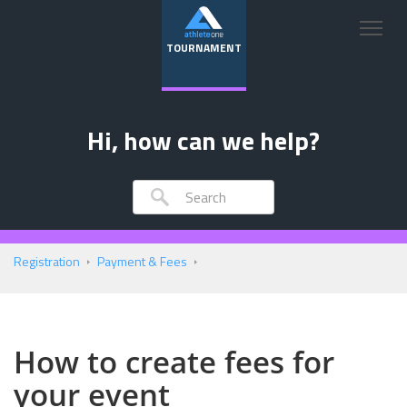
TOURNAMENT
Hi, how can we help?
Registration
Payment & Fees
How to create fees for
your event