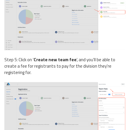
Step 5: Click on '
Create new team fee
', and you'll be able to
create a fee for registrants to pay for the division they're
registering for.