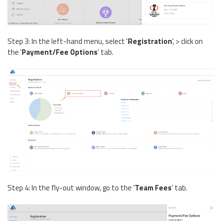
Step 3: In the left-hand menu, select '
Registration
', > click on
the '
Payment/Fee Options
' tab.
Step 4: In the fly-out window, go to the '
Team Fees
' tab.